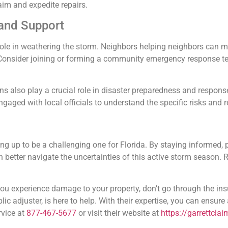
aim and expedite repairs.
and Support
role in weathering the storm. Neighbors helping neighbors can ma
 Consider joining or forming a community emergency response te
s also play a crucial role in disaster preparedness and respon
 engaged with local officials to understand the specific risks and 
g up to be a challenging one for Florida. By staying informed, 
n better navigate the uncertainties of this active storm season
 you experience damage to your property, don’t go through the in
lic adjuster, is here to help. With their expertise, you can ensure
rvice at
877-467-5677
or visit their website at
https://garrettcla