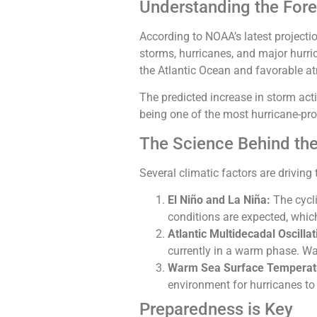
Understanding the For
According to NOAA’s latest projecti
storms, hurricanes, and major hurri
the Atlantic Ocean and favorable at
The predicted increase in storm ac
being one of the most hurricane-pron
The Science Behind the
Several climatic factors are driving 
El Niño and La Niña:
The cycli
conditions are expected, whic
Atlantic Multidecadal Oscilla
currently in a warm phase. W
Warm Sea Surface Temperat
environment for hurricanes to
Preparedness is Key