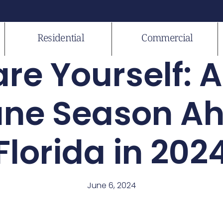
Residential
Commercial
re Yourself: 
ane Season Ah
Florida in 202
June 6, 2024