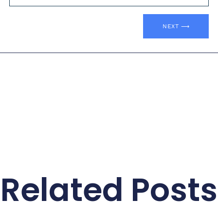
NEXT ⟶
Related Posts