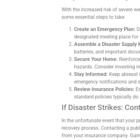
With the increased risk of severe wea
some essential steps to take:
Create an Emergency Plan:
De
designated meeting place for
Assemble a Disaster Supply K
batteries, and important docum
Secure Your Home:
Reinforce
hazards. Consider investing i
Stay Informed:
Keep abreast o
emergency notifications and 
Review Insurance Policies:
En
standard policies typically do
If Disaster Strikes: Con
In the unfortunate event that your p
recovery process. Contacting a publi
from your insurance company. Garre