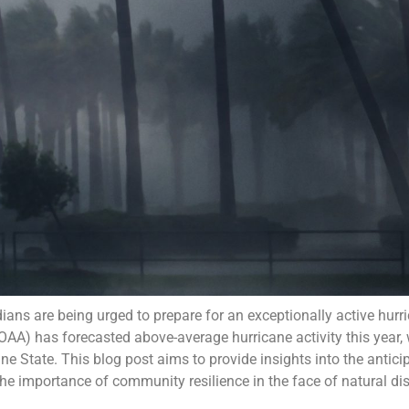
ians are being urged to prepare for an exceptionally active hur
A) has forecasted above-average hurricane activity this year, w
e State. This blog post aims to provide insights into the antici
he importance of community resilience in the face of natural dis