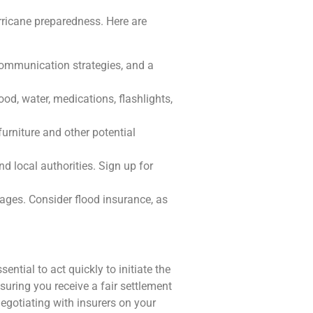
hurricane preparedness. Here are
ommunication strategies, and a
od, water, medications, flashlights,
urniture and other potential
d local authorities. Sign up for
ges. Consider flood insurance, as
ntial to act quickly to initiate the
suring you receive a fair settlement
gotiating with insurers on your