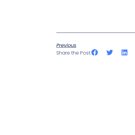
Previous
Share the Post: