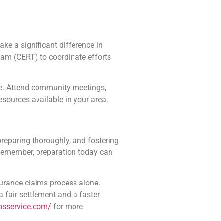
ke a significant difference in
am (CERT) to coordinate efforts
se. Attend community meetings,
resources available in your area.
preparing thoroughly, and fostering
. Remember, preparation today can
surance claims process alone.
 a fair settlement and a faster
imsservice.com/
for more