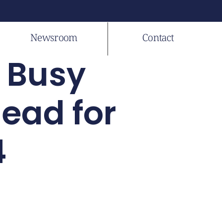
Newsroom
Contact
A Busy
ead for
4