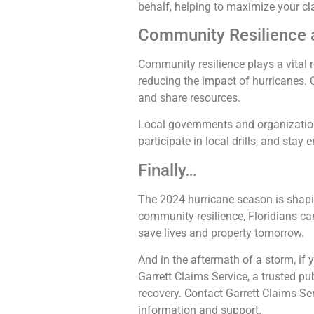
behalf, helping to maximize your cl
Community Resilience 
Community resilience plays a vital 
reducing the impact of hurricanes.
and share resources.
Local governments and organization
participate in local drills, and stay
Finally…
The 2024 hurricane season is shapin
community resilience, Floridians ca
save lives and property tomorrow.
And in the aftermath of a storm, if
Garrett Claims Service, a trusted pub
recovery. Contact Garrett Claims Se
information and support.