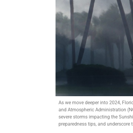
As we move deeper into 2024, Florid
and Atmospheric Administration (NOA
severe storms impacting the Sunshin
preparedness tips, and underscore t