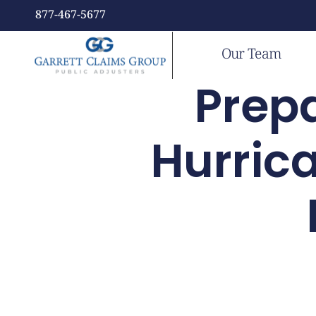
877-467-5677
Our Team
Prepa
Hurric