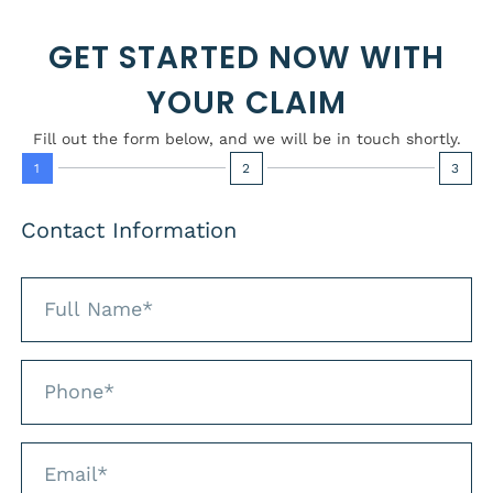
GET STARTED NOW WITH
YOUR CLAIM
Fill out the form below, and we will be in touch shortly.
1
2
3
Contact Information