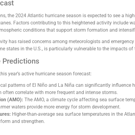
ecast
ons, the 2024 Atlantic hurricane season is expected to see a h
canes. Factors contributing to this heightened activity include 
mospheric conditions that support storm formation and intensif
tivity has raised concerns among meteorologists and emergency 
e states in the U.S., is particularly vulnerable to the impacts o
 Predictions
this year’s active hurricane season forecast:
cal patterns of El Niño and La Niña can significantly influence hu
h often correlate with more frequent and intense storms.
tion (AMO):
The AMO, a climate cycle affecting sea surface temper
armer waters provide more energy for storm development.
ures:
Higher-than-average sea surface temperatures in the Atlan
 form and strengthen.