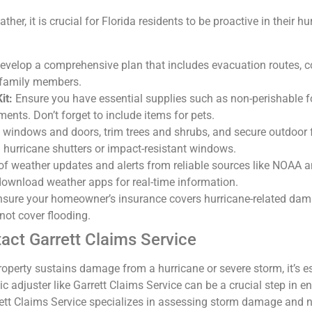
ther, it is crucial for Florida residents to be proactive in their 
velop a comprehensive plan that includes evacuation routes, c
 family members.
it:
Ensure you have essential supplies such as non-perishable fo
ents. Don’t forget to include items for pets.
 windows and doors, trim trees and shrubs, and secure outdoor f
n hurricane shutters or impact-resistant windows.
f weather updates and alerts from reliable sources like NOAA an
download weather apps for real-time information.
sure your homeowner’s insurance covers hurricane-related dama
 not cover flooding.
tact Garrett Claims Service
roperty sustains damage from a hurricane or severe storm, it’s esse
c adjuster like Garrett Claims Service can be a crucial step in en
tt Claims Service specializes in assessing storm damage and ne