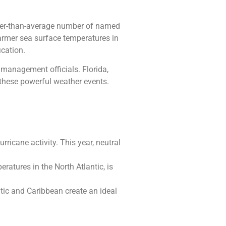
igher-than-average number of named
warmer sea surface temperatures in
ication.
management officials. Florida,
f these powerful weather events.
rricane activity. This year, neutral
atures in the North Atlantic, is
tic and Caribbean create an ideal