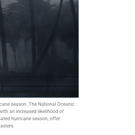
ricane season. The National Oceanic
ith an increased likelihood of
pated hurricane season, offer
asters.